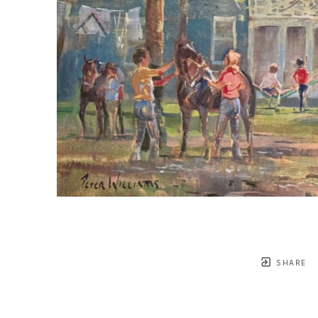
SHARE