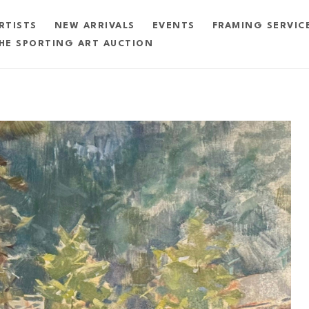
RTISTS
NEW ARRIVALS
EVENTS
FRAMING SERVIC
HE SPORTING ART AUCTION
exhibition