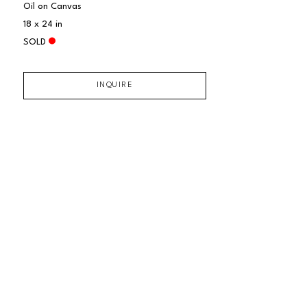
Oil on Canvas
18 x 24 in
SOLD
INQUIRE