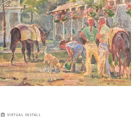
VIRTUAL INSTALL