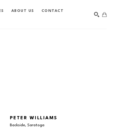
ES
ABOUT US
CONTACT
SEARCH
PETER WILLIAMS
Backside, Saratoga