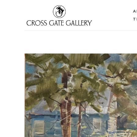
A
T
Search by keyword, artist name, artwork title or 