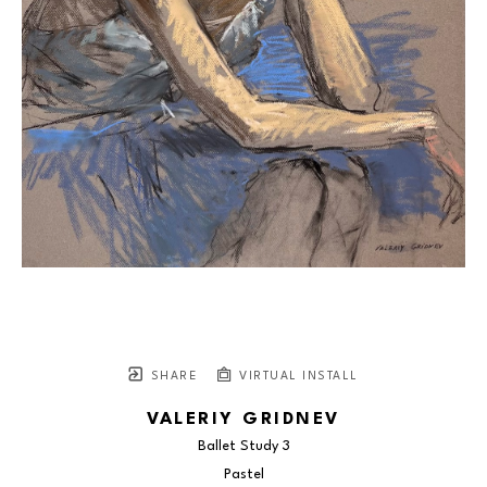
SHARE
VIRTUAL INSTALL
VALERIY GRIDNEV
Ballet Study 3
Pastel