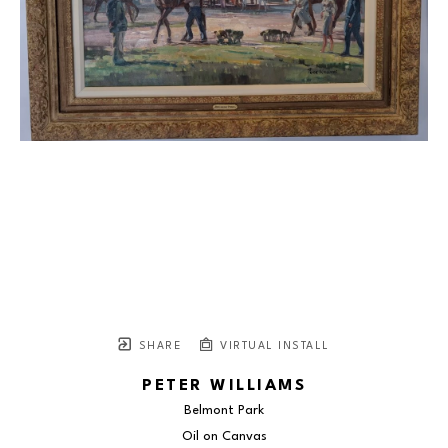
SHARE
VIRTUAL INSTALL
PETER WILLIAMS
Belmont Park
Oil on Canvas