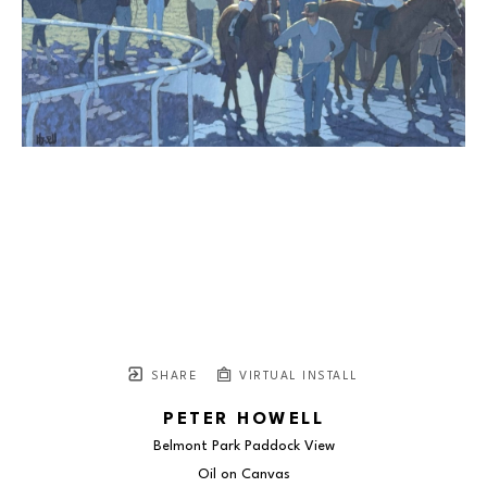
SHARE
VIRTUAL INSTALL
PETER HOWELL
Belmont Park Paddock View
Oil on Canvas