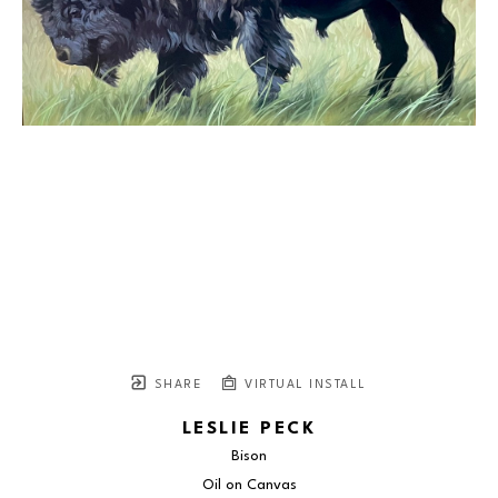
SHARE
VIRTUAL INSTALL
LESLIE PECK
Bison
Oil on Canvas