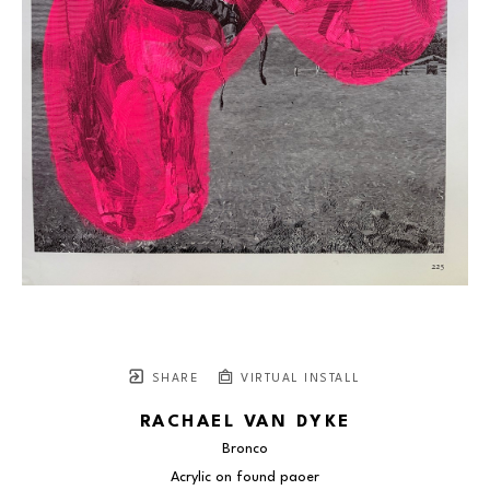
SHARE
VIRTUAL INSTALL
RACHAEL VAN DYKE
Bronco
Acrylic on found paoer