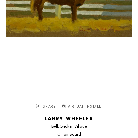
SHARE
VIRTUAL INSTALL
LARRY WHEELER
Bull, Shaker Village
Oil on Board