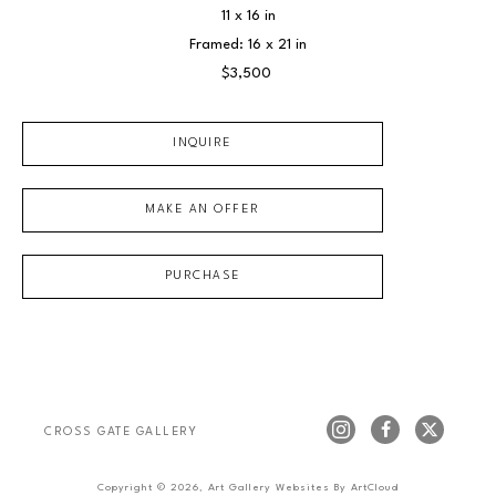
11 x 16 in
Framed: 16 x 21 in
$3,500
INQUIRE
MAKE AN OFFER
PURCHASE
CROSS GATE GALLERY
Copyright ©
2026
,
Art Gallery Websites
By ArtCloud