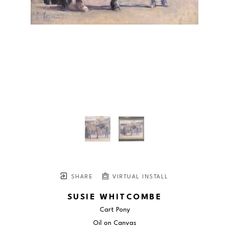
SHARE
VIRTUAL INSTALL
SUSIE WHITCOMBE
Cart Pony
Oil on Canvas