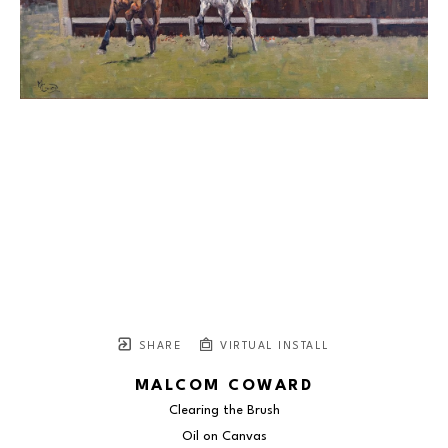
SHARE
VIRTUAL INSTALL
MALCOM COWARD
Clearing the Brush
Oil on Canvas