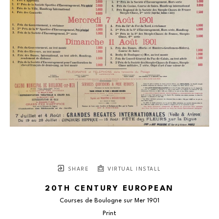
SHARE
VIRTUAL INSTALL
20TH CENTURY EUROPEAN
Courses de Boulogne sur Mer 1901
Print