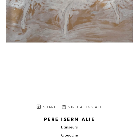
SHARE
VIRTUAL INSTALL
PERE ISERN ALIE
Danseurs
Gouache