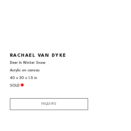
RACHAEL VAN DYKE
Deer In Winter Snow
Acrylic on canvas
40 x 30 x 1.5 in
SOLD
INQUIRE