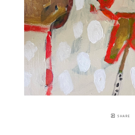
SHARE