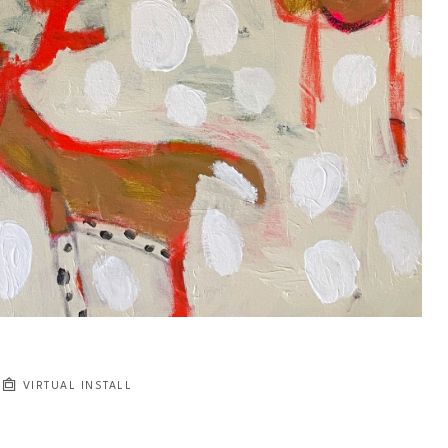
VIRTUAL INSTALL