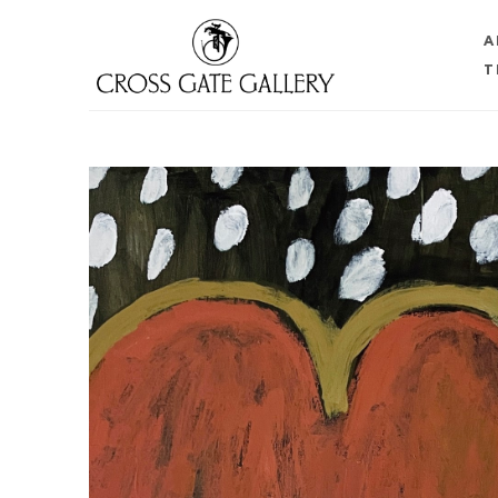
A
T
Search by keyword, artist name, artwork title or 