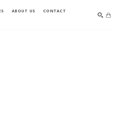
ES
ABOUT US
CONTACT
SEARCH