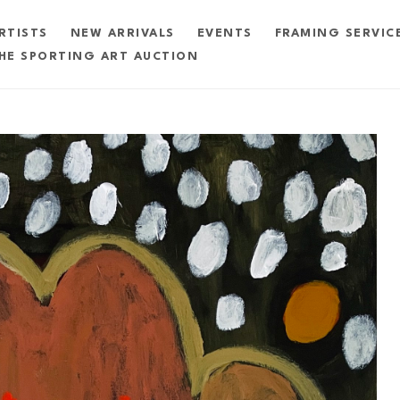
RTISTS
NEW ARRIVALS
EVENTS
FRAMING SERVIC
HE SPORTING ART AUCTION
exhibition