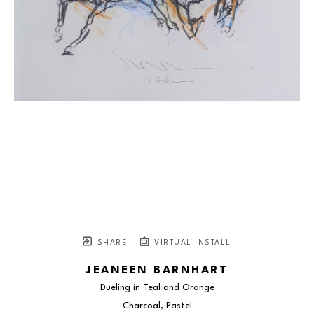
SHARE
VIRTUAL INSTALL
JEANEEN BARNHART
Dueling in Teal and Orange
Charcoal, Pastel