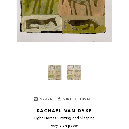
SHARE
VIRTUAL INSTALL
RACHAEL VAN DYKE
Eight Horses Grazing and Sleeping
Acrylic on paper