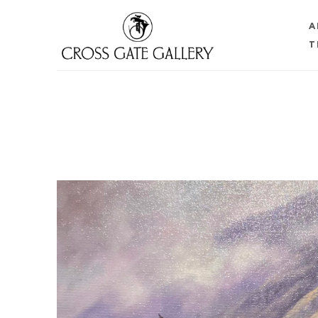
A
T
Search by keyword, artist name, artwork title or 