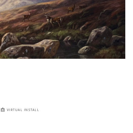
VIRTUAL INSTALL