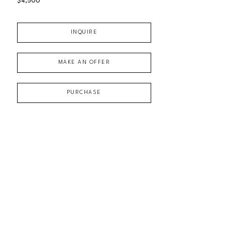
$4,500
INQUIRE
MAKE AN OFFER
PURCHASE