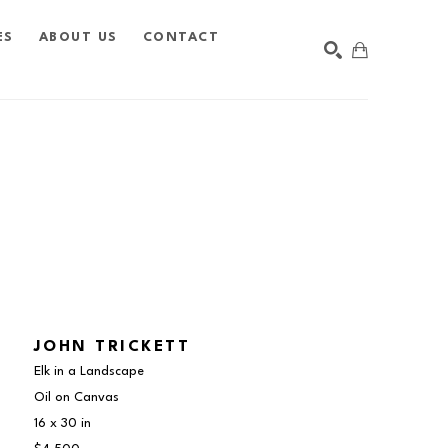
ES
ABOUT US
CONTACT
SEARCH
JOHN TRICKETT
Elk in a Landscape
Oil on Canvas
16 x 30 in