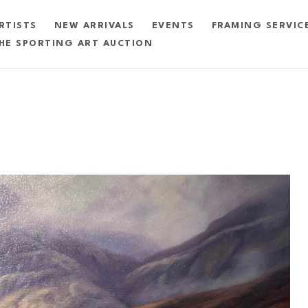
RTISTS
NEW ARRIVALS
EVENTS
FRAMING SERVIC
HE SPORTING ART AUCTION
exhibition