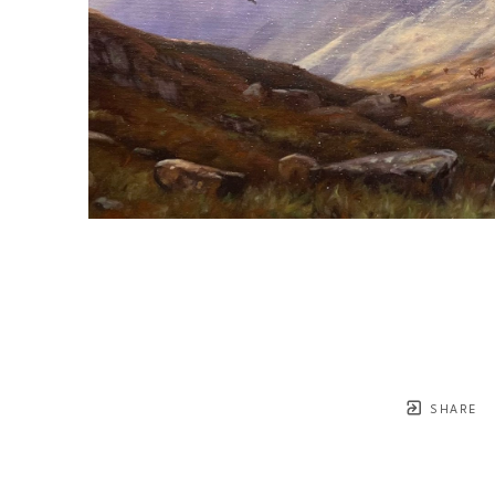
SHARE