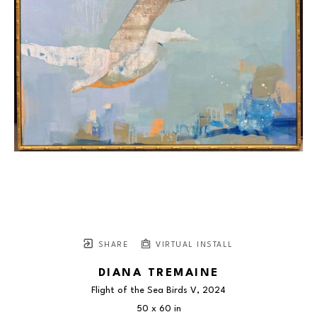
SHARE
VIRTUAL INSTALL
DIANA TREMAINE
Flight of the Sea Birds V
, 2024
50 x 60 in