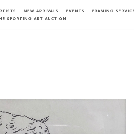
RTISTS
NEW ARRIVALS
EVENTS
FRAMING SERVIC
HE SPORTING ART AUCTION
exhibition