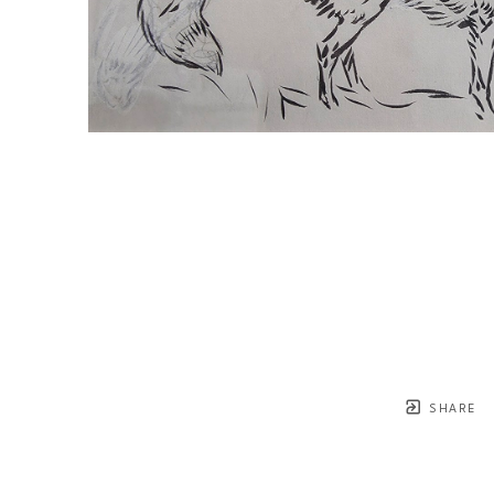
SHARE