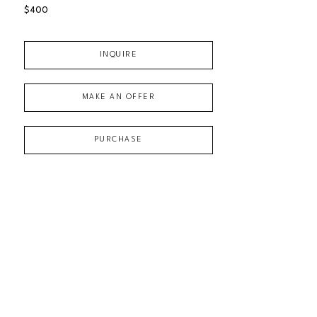
$400
INQUIRE
MAKE AN OFFER
PURCHASE