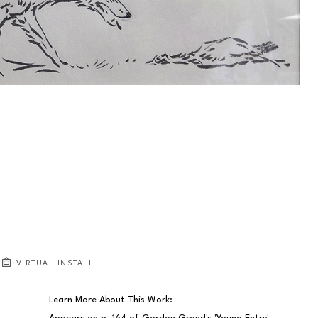
VIRTUAL INSTALL
Learn More About This Work: 