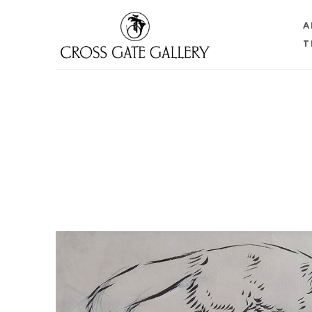
A
T
Search by keyword, artist name, artwork title or 