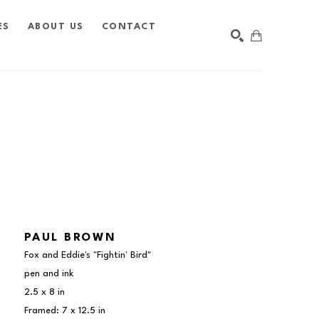
ES
ABOUT US
CONTACT
SEARCH
PAUL BROWN
Fox and Eddie's "Fightin' Bird"
pen and ink
2.5 x 8 in
Framed: 7 x 12.5 in