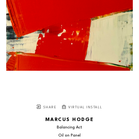
SHARE
VIRTUAL INSTALL
MARCUS HODGE
Balancing Act
Oil on Panel