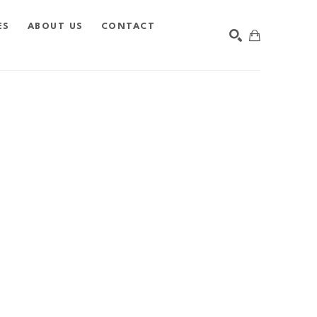
ES
ABOUT US
CONTACT
SEARCH