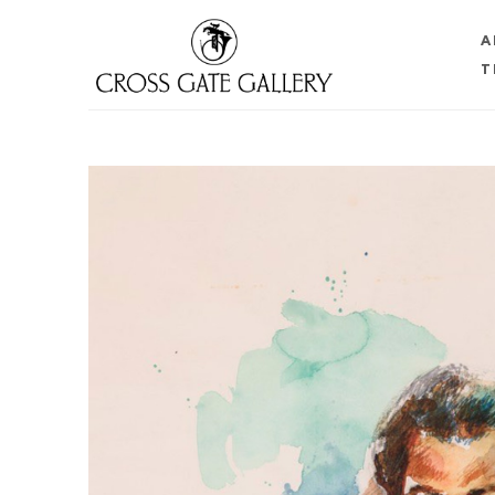
A
T
Search by keyword, artist name, artwork title or 