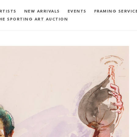
RTISTS
NEW ARRIVALS
EVENTS
FRAMING SERVIC
HE SPORTING ART AUCTION
exhibition