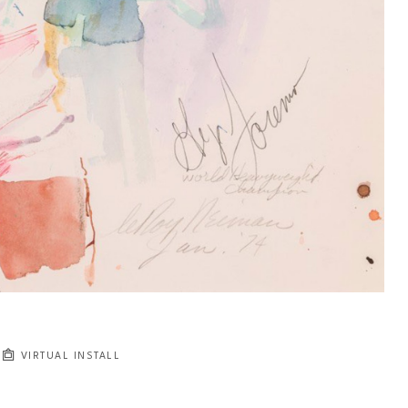
VIRTUAL INSTALL