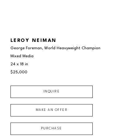
LEROY NEIMAN
George Foreman, World Heavyweight Champion
Mixed Media
24 x 18 in
$25,000
INQUIRE
MAKE AN OFFER
PURCHASE