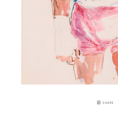
SHARE