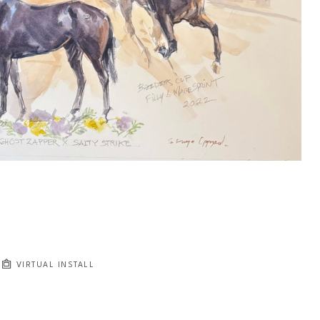
VIRTUAL INSTALL