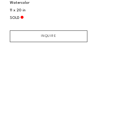
Watercolor
11 x 20 in
SOLD
INQUIRE