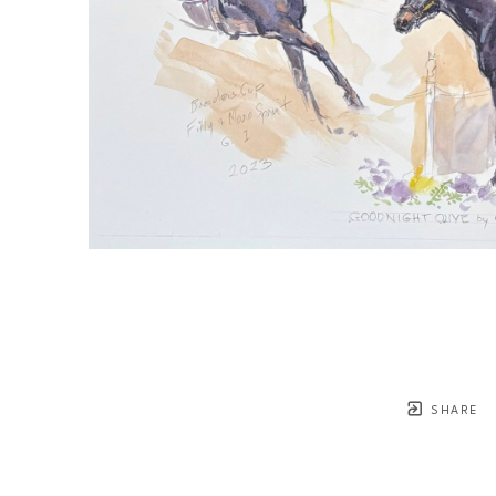
SHARE