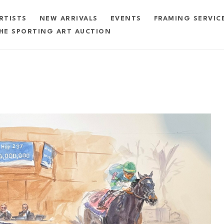
RTISTS
NEW ARRIVALS
EVENTS
FRAMING SERVIC
HE SPORTING ART AUCTION
exhibition