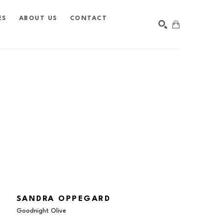
ES
ABOUT US
CONTACT
SEARCH
SANDRA OPPEGARD
Goodnight Olive