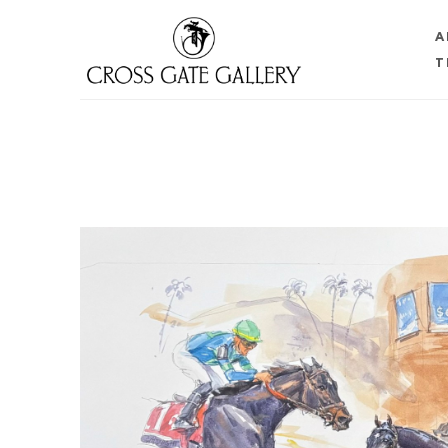
A
T
Search by keyword, artist name, artwork title or 