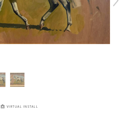
VIRTUAL INSTALL