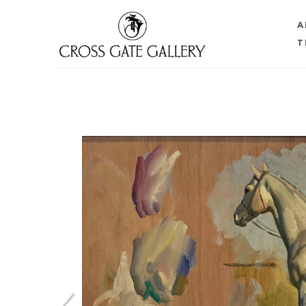
A
T
Search by keyword, artist name, artwork title or 