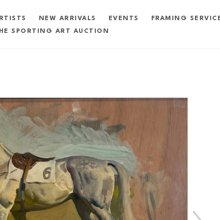
RTISTS
NEW ARRIVALS
EVENTS
FRAMING SERVIC
HE SPORTING ART AUCTION
exhibition