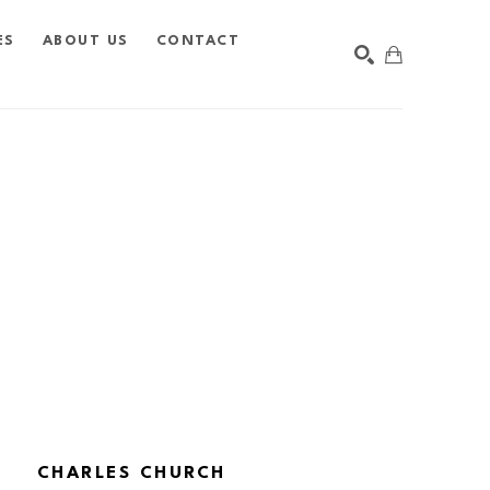
ES
ABOUT US
CONTACT
SEARCH
CHARLES CHURCH