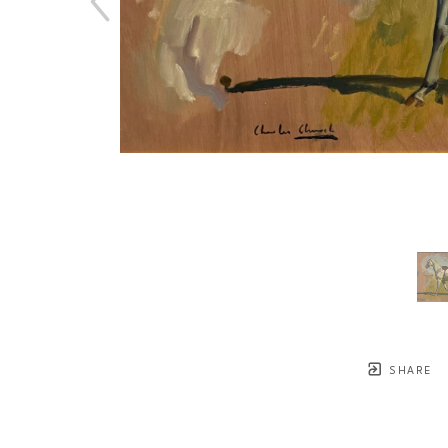
SHARE