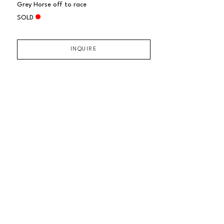
Grey Horse off to race
SOLD
INQUIRE