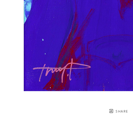
SHARE