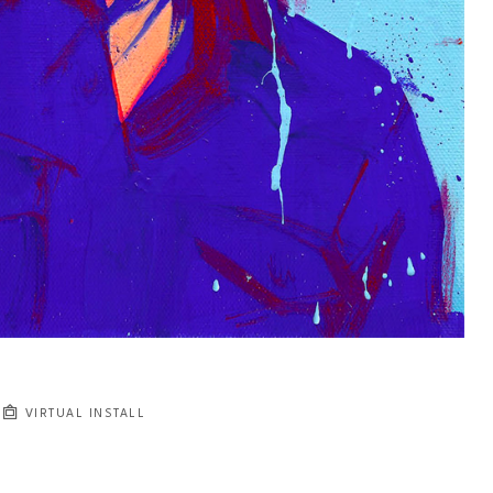
VIRTUAL INSTALL