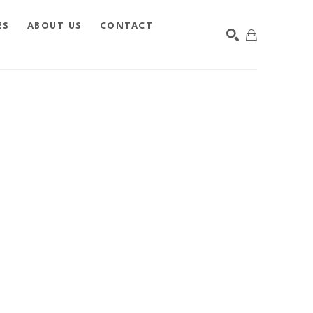
ES
ABOUT US
CONTACT
SEARCH