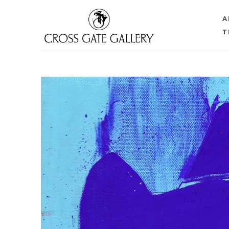
A
T
Search by keyword, artist name, artwork title or 