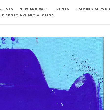
RTISTS
NEW ARRIVALS
EVENTS
FRAMING SERVIC
HE SPORTING ART AUCTION
exhibition