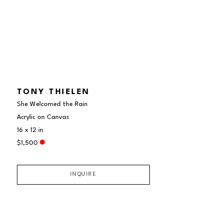
TONY THIELEN
She Welcomed the Rain
Acrylic on Canvas
16 x 12 in
$1,500
INQUIRE