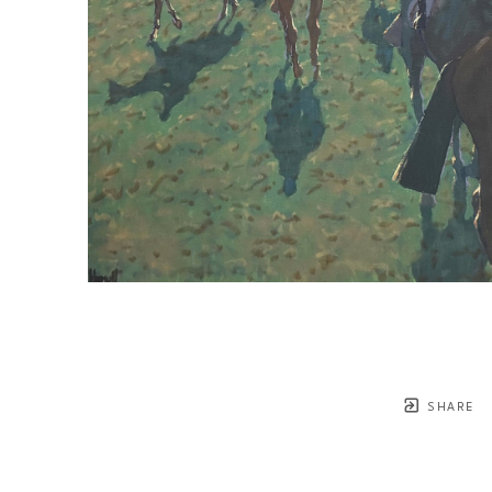
SHARE