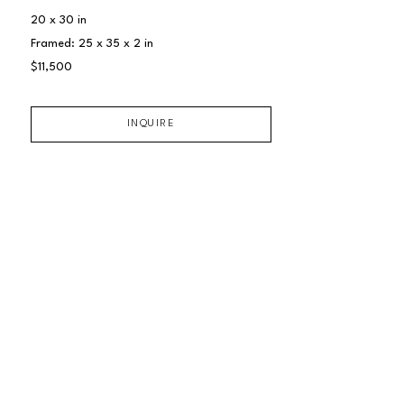
20 x 30 in
Framed: 25 x 35 x 2 in
$11,500
INQUIRE