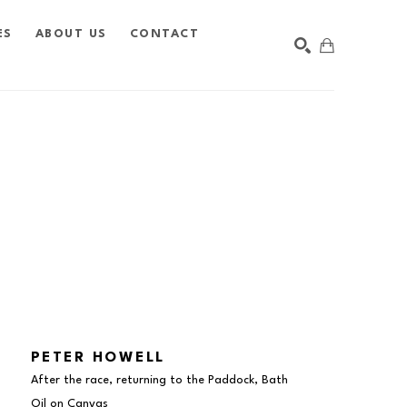
ES
ABOUT US
CONTACT
SEARCH
PETER HOWELL
After the race, returning to the Paddock, Bath
Oil on Canvas