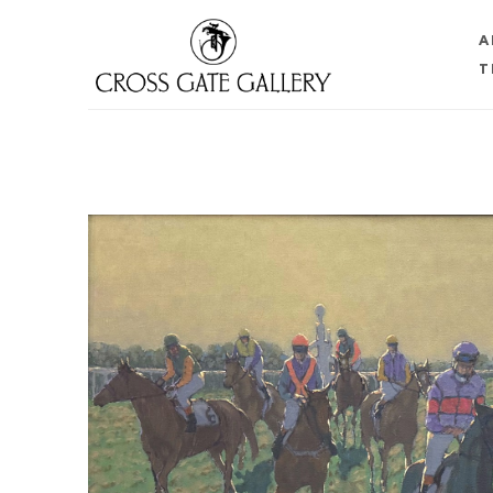
A
T
Search by keyword, artist name, artwork title or 