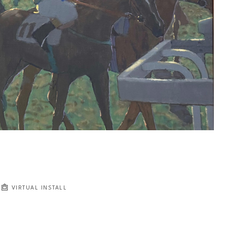
VIRTUAL INSTALL