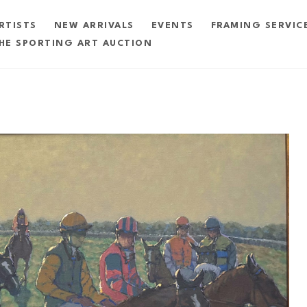
RTISTS
NEW ARRIVALS
EVENTS
FRAMING SERVIC
HE SPORTING ART AUCTION
exhibition