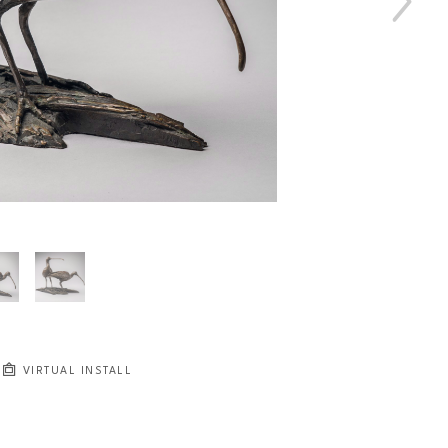
VIRTUAL INSTALL