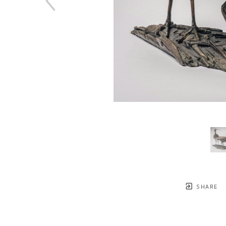
SHARE