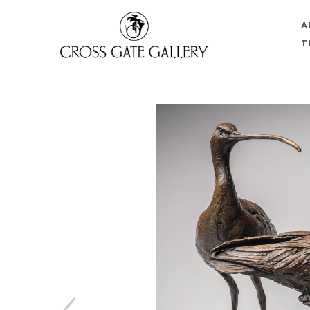
A
T
Search by keyword, artist name, artwork title or 