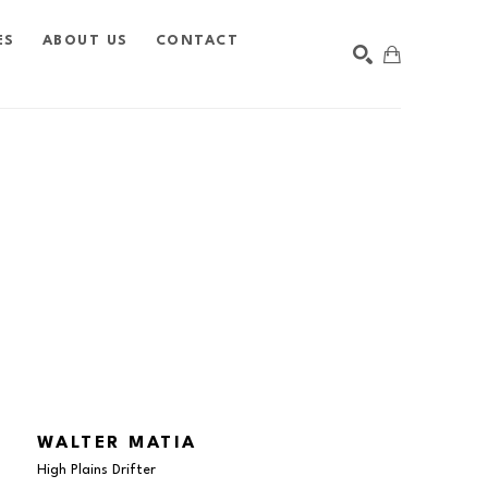
ES
ABOUT US
CONTACT
SEARCH
WALTER MATIA
High Plains Drifter