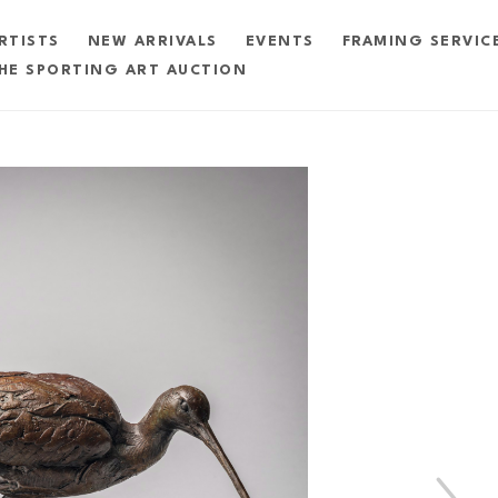
RTISTS
NEW ARRIVALS
EVENTS
FRAMING SERVIC
HE SPORTING ART AUCTION
exhibition