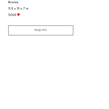
Bronze
11.5 x 13 x 7 in
SOLD
INQUIRE