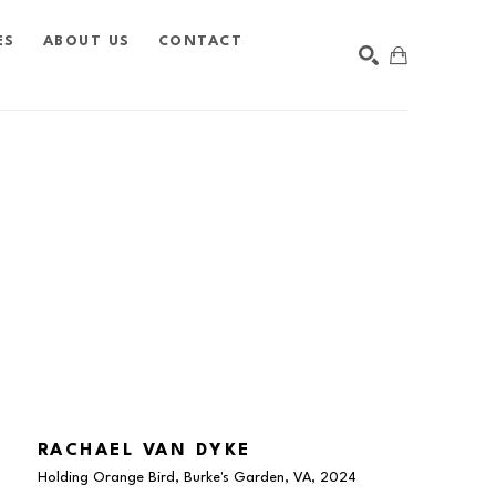
ES
ABOUT US
CONTACT
SEARCH
RACHAEL VAN DYKE
Holding Orange Bird, Burke's Garden, VA
, 2024