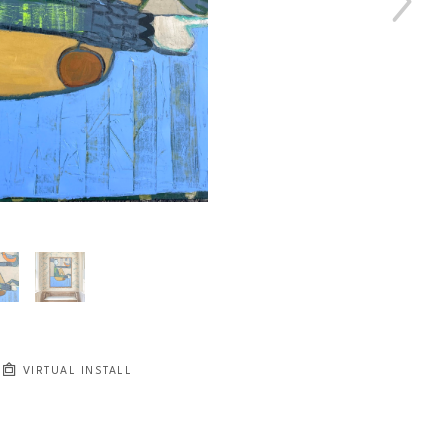
VIRTUAL INSTALL