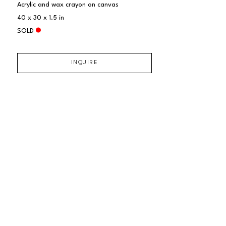
Acrylic and wax crayon on canvas
40 x 30 x 1.5 in
SOLD
INQUIRE