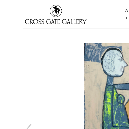
A
T
Search by keyword, artist name, artwork title or 