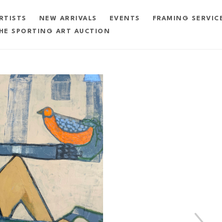
RTISTS
NEW ARRIVALS
EVENTS
FRAMING SERVIC
HE SPORTING ART AUCTION
exhibition