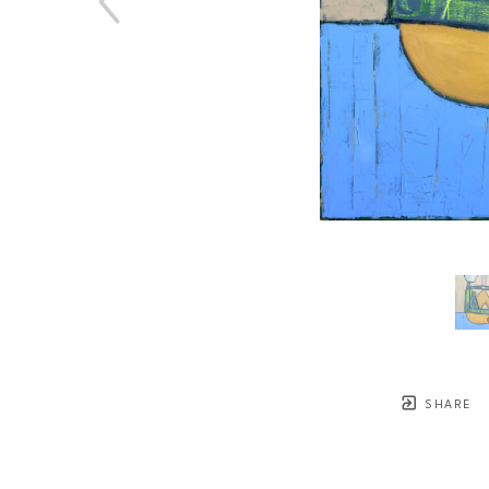
SHARE