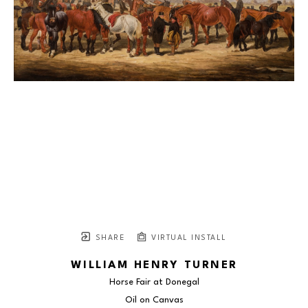
SHARE
VIRTUAL INSTALL
WILLIAM HENRY TURNER
Horse Fair at Donegal
Oil on Canvas