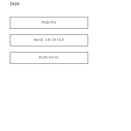
$925
INQUIRE
MAKE AN OFFER
PURCHASE