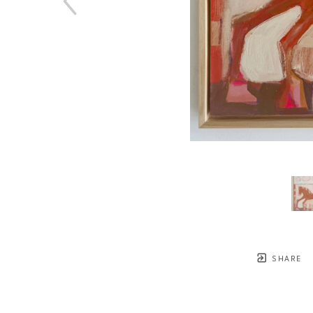
SHARE