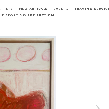
RTISTS
NEW ARRIVALS
EVENTS
FRAMING SERVIC
HE SPORTING ART AUCTION
exhibition