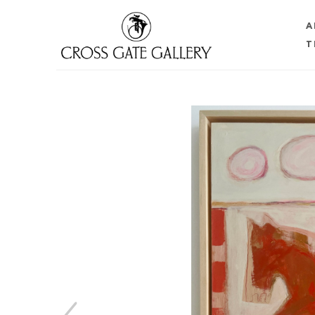
A
T
Search by keyword, artist name, artwork title or 