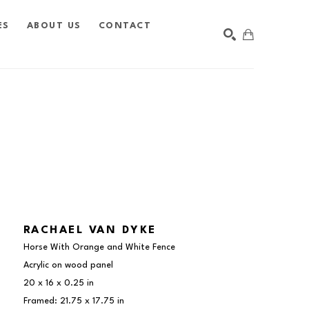
ES
ABOUT US
CONTACT
SEARCH
RACHAEL VAN DYKE
Horse With Orange and White Fence
Acrylic on wood panel
20 x 16 x 0.25 in
Framed: 21.75 x 17.75 in