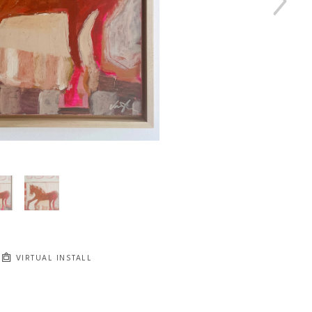
VIRTUAL INSTALL