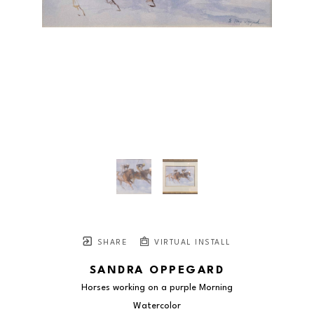
SHARE
VIRTUAL INSTALL
SANDRA OPPEGARD
Horses working on a purple Morning
Watercolor