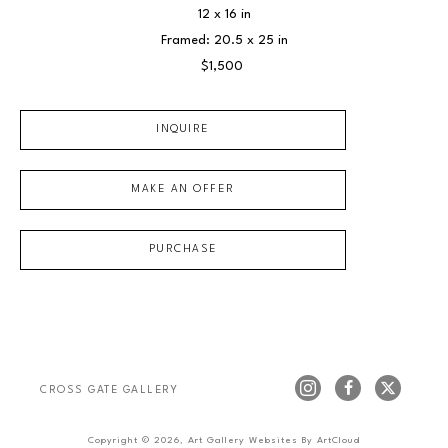
12 x 16 in
Framed: 20.5 x 25 in
$1,500
INQUIRE
MAKE AN OFFER
PURCHASE
CROSS GATE GALLERY
Copyright ©
2026
,
Art Gallery Websites
By ArtCloud