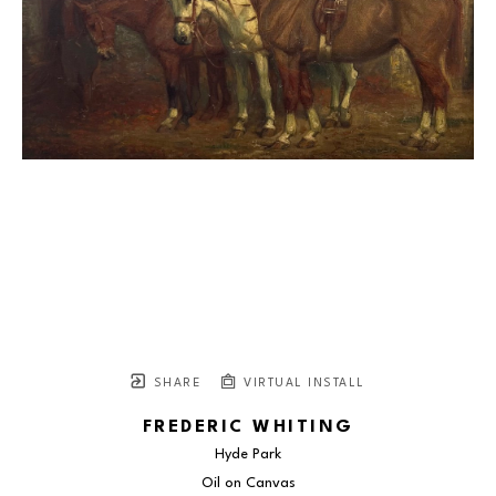
SHARE
VIRTUAL INSTALL
FREDERIC WHITING
Hyde Park
Oil on Canvas