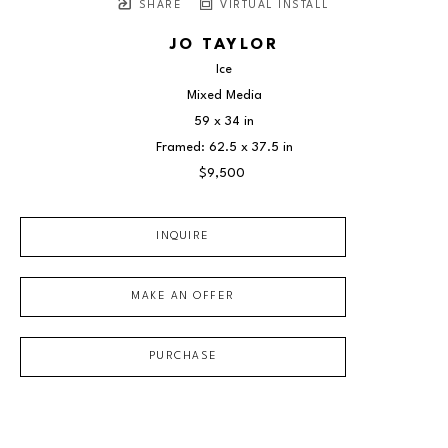
SHARE
VIRTUAL INSTALL
JO TAYLOR
Ice
Mixed Media
59 x 34 in
Framed: 62.5 x 37.5 in
$9,500
INQUIRE
MAKE AN OFFER
PURCHASE