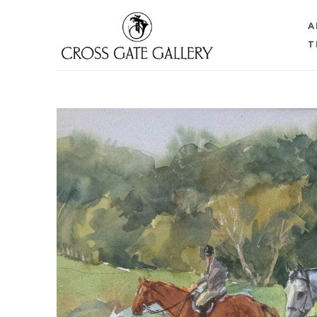
A
T
Search by keyword, artist name, artwork title or 