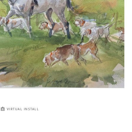
VIRTUAL INSTALL