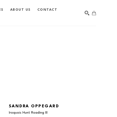
ES
ABOUT US
CONTACT
SEARCH
SANDRA OPPEGARD
Iroquois Hunt Roading III