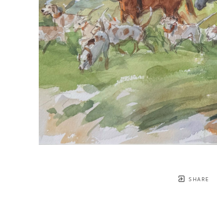
SHARE