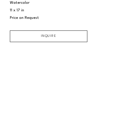
Watercolor
11 x 17 in
Price on Request
INQUIRE