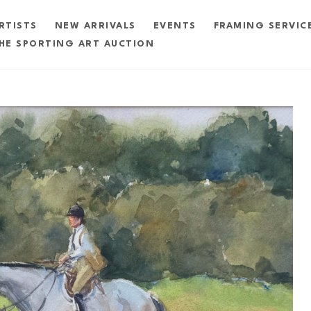
RTISTS
NEW ARRIVALS
EVENTS
FRAMING SERVIC
HE SPORTING ART AUCTION
exhibition