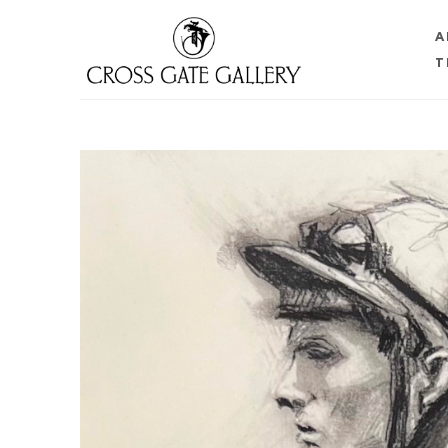
A
T
Search by keyword, artist name, artwork title or 