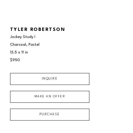
TYLER ROBERTSON
Jockey Study I
Charcoal, Pastel
13.5 x 11 in
$950
INQUIRE
MAKE AN OFFER
PURCHASE