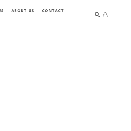
ES
ABOUT US
CONTACT
SEARCH