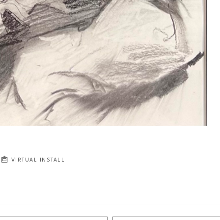
VIRTUAL INSTALL