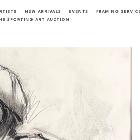
RTISTS
NEW ARRIVALS
EVENTS
FRAMING SERVIC
HE SPORTING ART AUCTION
exhibition