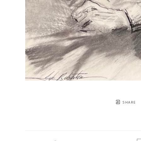
SHARE