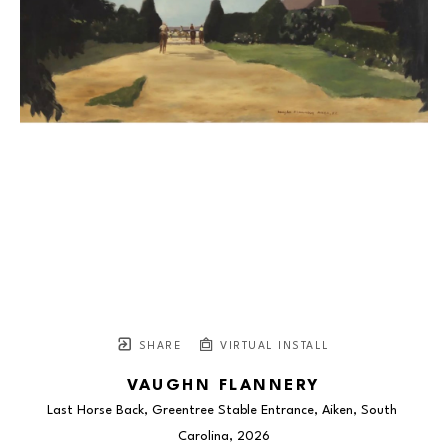
SHARE
VIRTUAL INSTALL
VAUGHN FLANNERY
Last Horse Back, Greentree Stable Entrance, Aiken, South 
Carolina
, 2026