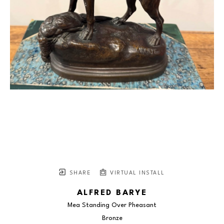
SHARE
VIRTUAL INSTALL
ALFRED BARYE
Mea Standing Over Pheasant
Bronze