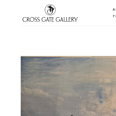
A
T
Search by keyword, artist name, artwork title or 