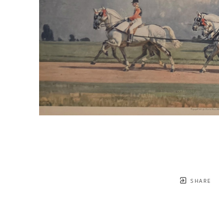
SHARE