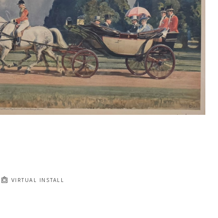
VIRTUAL INSTALL