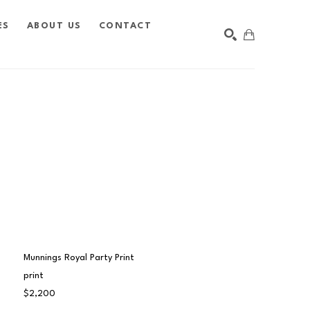
ES
ABOUT US
CONTACT
SEARCH
Munnings Royal Party Print
print
$2,200