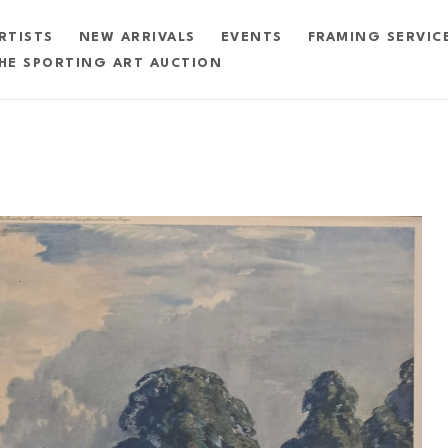
RTISTS
NEW ARRIVALS
EVENTS
FRAMING SERVIC
HE SPORTING ART AUCTION
exhibition