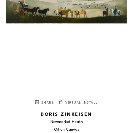
SHARE
VIRTUAL INSTALL
DORIS ZINKEISEN
Newmarket Heath
Oil on Canvas