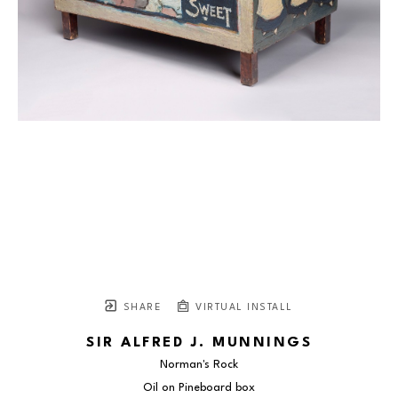
SHARE
VIRTUAL INSTALL
SIR ALFRED J. MUNNINGS
Norman's Rock
Oil on Pineboard box