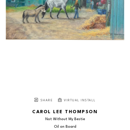
SHARE
VIRTUAL INSTALL
CAROL LEE THOMPSON
Not Without My Bestie
Oil on Board