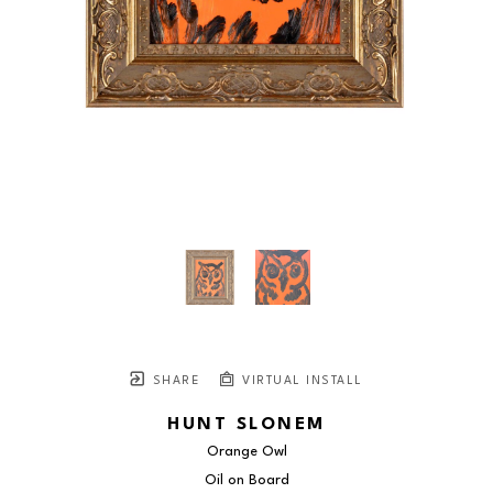
SHARE
VIRTUAL INSTALL
HUNT SLONEM
Orange Owl
Oil on Board