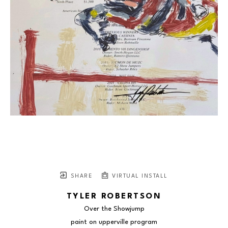
SHARE
VIRTUAL INSTALL
TYLER ROBERTSON
Over the Showjump
paint on upperville program