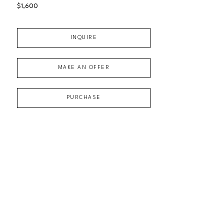
$1,600
INQUIRE
MAKE AN OFFER
PURCHASE