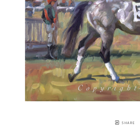
SHARE