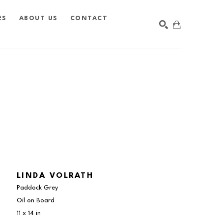
ES
ABOUT US
CONTACT
SEARCH
LINDA VOLRATH
Paddock Grey
Oil on Board
11 x 14 in