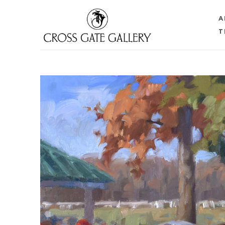
A
T
Search by keyword, artist name, artwork title or 