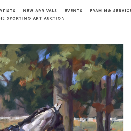
RTISTS
NEW ARRIVALS
EVENTS
FRAMING SERVIC
HE SPORTING ART AUCTION
exhibition