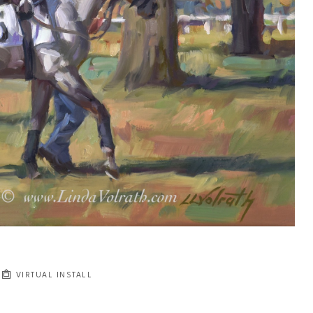
VIRTUAL INSTALL