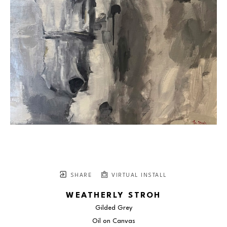
SHARE
VIRTUAL INSTALL
WEATHERLY STROH
Gilded Grey
Oil on Canvas