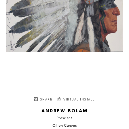
SHARE
VIRTUAL INSTALL
ANDREW BOLAM
Prescient
Oil on Canvas