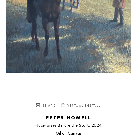
SHARE
VIRTUAL INSTALL
PETER HOWELL
Racehorses Before the Start
, 2024
Oil on Canvas