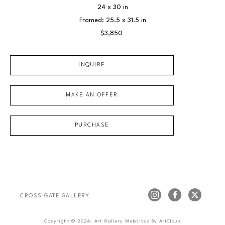
24 x 30 in
Framed: 25.5 x 31.5 in
$3,850
INQUIRE
MAKE AN OFFER
PURCHASE
CROSS GATE GALLERY
Copyright ©
2026
,
Art Gallery Websites
By ArtCloud