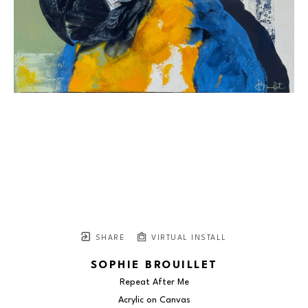
SHARE
VIRTUAL INSTALL
SOPHIE BROUILLET
Repeat After Me
Acrylic on Canvas