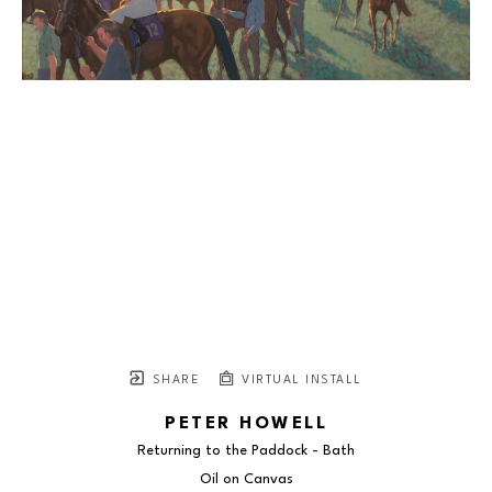
SHARE
VIRTUAL INSTALL
PETER HOWELL
Returning to the Paddock - Bath
Oil on Canvas