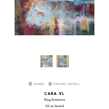
SHARE
VIRTUAL INSTALL
CARA VL
Ring Eminence
Oil on board