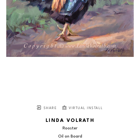
SHARE
VIRTUAL INSTALL
LINDA VOLRATH
Rooster
Oil on Board