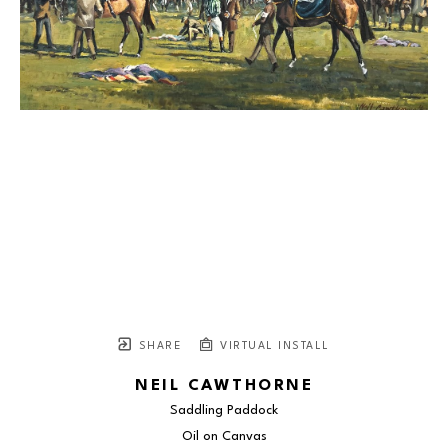
SHARE
VIRTUAL INSTALL
NEIL CAWTHORNE
Saddling Paddock
Oil on Canvas