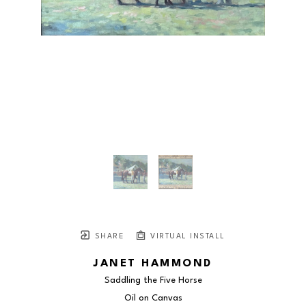
SHARE
VIRTUAL INSTALL
JANET HAMMOND
Saddling the Five Horse
Oil on Canvas